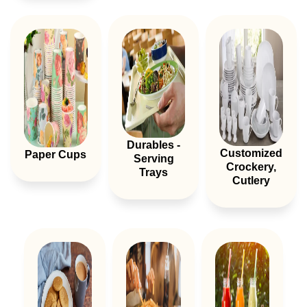
Durables -
Customized
Paper Cups
Serving
Crockery,
Trays
Cutlery