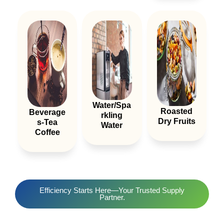
Water/spa
Roasted
Beverage
Rkling
Dry Fruits
S-Tea
Water
Coffee
Efficiency Starts Here—Your Trusted Supply
Partner.