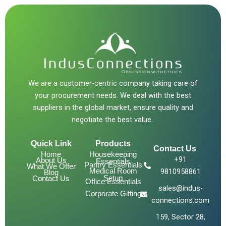
We are a customer-centric company taking care of
your procurement needs. We deal with the best
suppliers in the global market, ensure quality and
negotiate the best value.
Quick Link
Products
Contact Us
Home
Housekeeping
+91
About Us
Essentials
Pantry Essentials
What We Offer
Medical Room
9810958861
Blog
Setup
Contact Us
Office Essentials
sales@indus-
Corporate Gifting
connections.com
159, Sector 28,