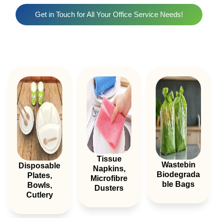
Get in Touch for All Your Office Service Needs!
Tissue
Wastebin
Disposable
Napkins,
Biodegrada
Plates,
Microfibre
Ble Bags
Bowls,
Dusters
Cutlery