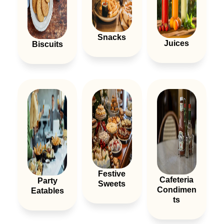
Snacks
Juices
Biscuits
Festive
Cafeteria
Party
Sweets
Condimen
Eatables
Ts