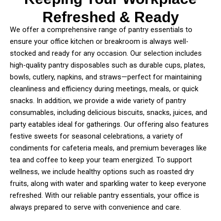
Refreshed & Ready
We offer a comprehensive range of pantry essentials to
ensure your office kitchen or breakroom is always well-
stocked and ready for any occasion. Our selection includes
high-quality pantry disposables such as durable cups, plates,
bowls, cutlery, napkins, and straws—perfect for maintaining
cleanliness and efficiency during meetings, meals, or quick
snacks. In addition, we provide a wide variety of pantry
consumables, including delicious biscuits, snacks, juices, and
party eatables ideal for gatherings. Our offering also features
festive sweets for seasonal celebrations, a variety of
condiments for cafeteria meals, and premium beverages like
tea and coffee to keep your team energized. To support
wellness, we include healthy options such as roasted dry
fruits, along with water and sparkling water to keep everyone
refreshed. With our reliable pantry essentials, your office is
always prepared to serve with convenience and care.