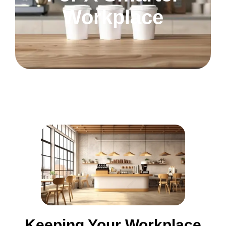
Workplace
Keeping Your Workplace