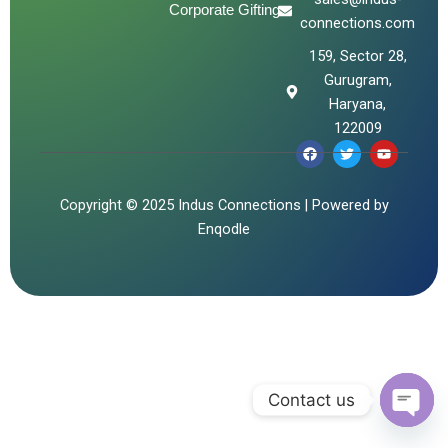
Corporate Gifting
connections.com
159, Sector 28,
Gurugram,
Haryana,
122009
F
T
Y
a
w
o
c
i
u
e
t
t
b
t
u
Copyright © 2025 Indus Connections | Powered by
o
e
b
Enqodle
o
r
e
k
Contact us
Open 