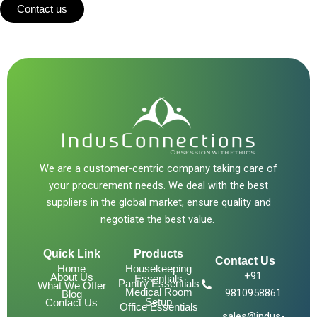
Contact us
We are a customer-centric company taking care of
your procurement needs. We deal with the best
suppliers in the global market, ensure quality and
negotiate the best value.
Quick Link
Products
Contact Us
Home
Housekeeping
+91
About Us
Essentials
Pantry Essentials
What We Offer
Medical Room
9810958861
Blog
Setup
Contact Us
Office Essentials
sales@indus-