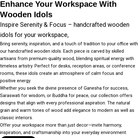
Enhance Your Workspace With
Wooden Idols
Inspire Serenity & Focus – handcrafted wooden
idols for your workspace,
Bring serenity, inspiration, and a touch of tradition to your office with
our handcrafted wooden idols. Each piece is carved by skilled
artisans from premium-quality wood, blending spiritual energy with
timeless artistry. Perfect for desks, reception areas, or conference
rooms, these idols create an atmosphere of calm focus and
positive energy.
Whether you seek the divine presence of Ganesha for success,
Saraswati for wisdom, or Buddha for peace, our collection offers
designs that align with every professional aspiration. The natural
grain and warm tones of wood add elegance to modern as well as
classic interiors.
Offer your workspace more than just decor—invite harmony,
inspiration, and craftsmanship into your everyday environment.