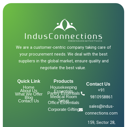
We are a customer-centric company taking care of
your procurement needs. We deal with the best
suppliers in the global market, ensure quality and
negotiate the best value.
Quick Link
Products
Contact Us
Home
Housekeeping
+91
About Us
Essentials
Pantry Essentials
What We Offer
Medical Room
9810958861
Blog
Setup
Contact Us
Office Essentials
sales@indus-
Corporate Gifting
connections.com
159, Sector 28,