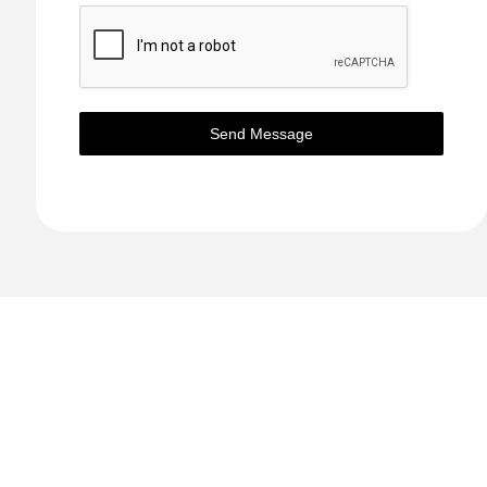
Send Message