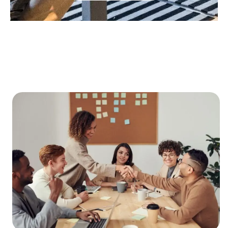
About Indus Connections