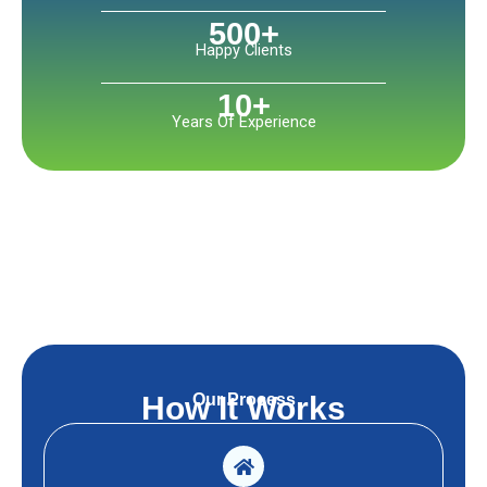
500
+
Happy Clients
10
+
Years Of Experience
Our Process
How It Works