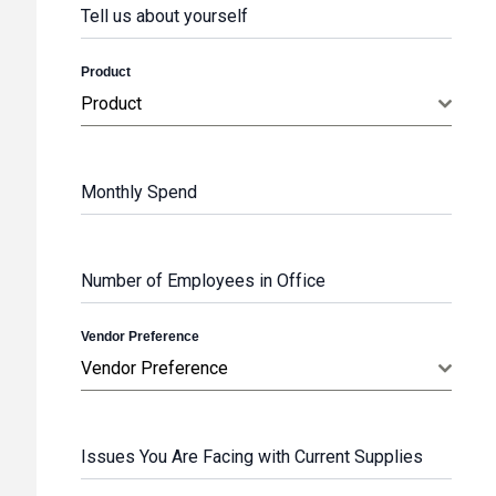
Tell us about yourself
Product
Product
Monthly Spend
Number of Employees in Office
Vendor Preference
Vendor Preference
Issues You Are Facing with Current Supplies