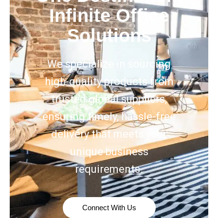
Infinite Office
Solutions
We specialize in sourcing
high-quality products from
trusted global suppliers,
ensuring timely, hassle-free
delivery that meets your
unique business
requirements.
Connect With Us