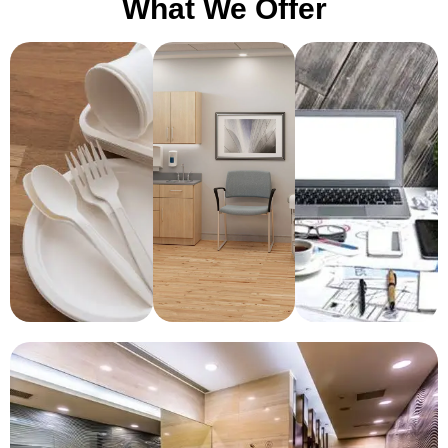
What We Offer
Medical
Pantry
Office
Room
Essentials
Essentials
Setup