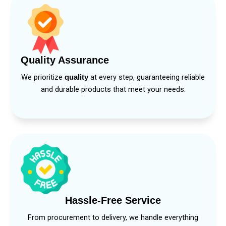
Quality Assurance
We prioritize
at every step, guaranteeing reliable
quality
and durable products that meet your needs.
Hassle-Free Service
From procurement to delivery, we handle everything