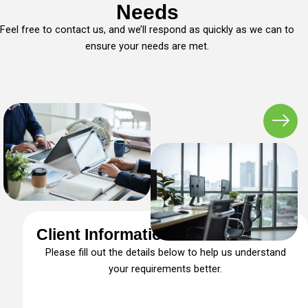
Needs
Feel free to contact us, and we’ll respond as quickly as we can to
ensure your needs are met.
Client Information Form
Please fill out the details below to help us understand
your requirements better.