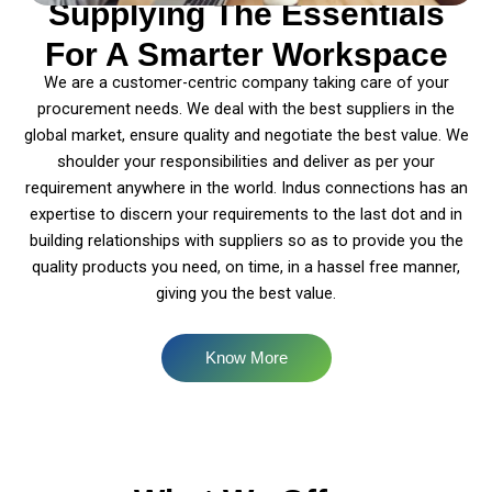
Supplying The Essentials
For A Smarter Workspace
We are a customer-centric company taking care of your
procurement needs. We deal with the best suppliers in the
global market, ensure quality and negotiate the best value. We
shoulder your responsibilities and deliver as per your
requirement anywhere in the world. Indus connections has an
expertise to discern your requirements to the last dot and in
building relationships with suppliers so as to provide you the
quality products you need, on time, in a hassel free manner,
giving you the best value.
Know More