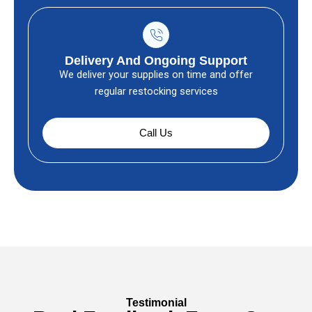
Delivery And Ongoing Support
We deliver your supplies on time and offer
regular restocking services
Call Us
Testimonial