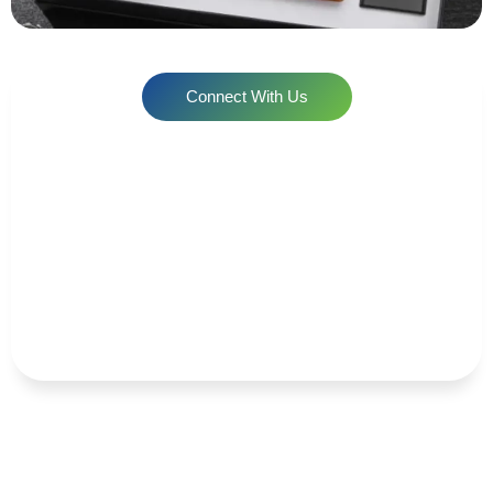
Connect With Us