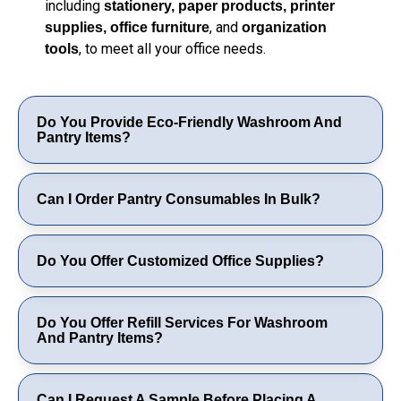
including
stationery, paper products, printer
, and
supplies, office furniture
organization
, to meet all your office needs.
tools
Do You Provide Eco-Friendly Washroom And
Pantry Items?
Can I Order Pantry Consumables In Bulk?
Do You Offer Customized Office Supplies?
Do You Offer Refill Services For Washroom
And Pantry Items?
Can I Request A Sample Before Placing A