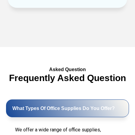
Asked Question
Frequently Asked Question
What Types Of Office Supplies Do You Offer?
We offer a wide range of office supplies,