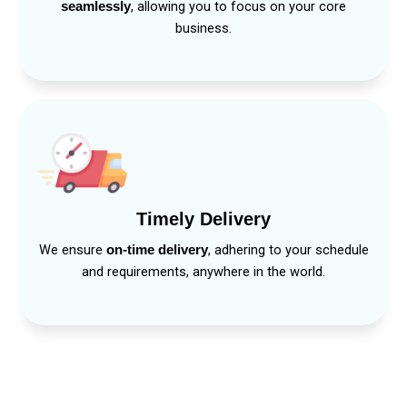
, allowing you to focus on your core
seamlessly
business.
Timely Delivery
We ensure
, adhering to your schedule
on-time delivery
and requirements, anywhere in the world.