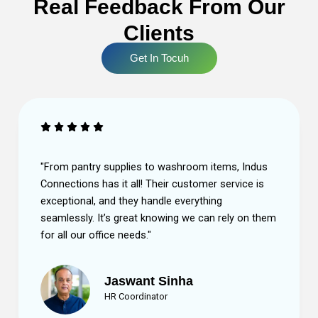
Real Feedback From Our
Clients
Get In Tocuh
ems, Indus
"The quality of the products is outstanding,
service is
the team at Indus Connections is always re
g
help. They make sure we have everything w
rely on them
without us having to worry about restocking
Highly recommend!"
Sneha Gupta
Procurement Head