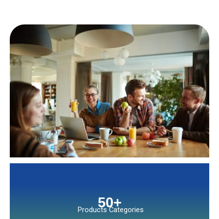
50
+
Products Categories