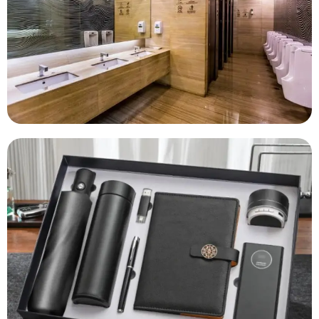
Housekeeping Essentials
Corporate Gifting