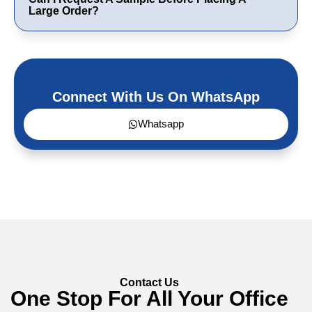
Large Order?
Connect With Us On WhatsApp
Whatsapp
Contact Us
One Stop For All Your Office