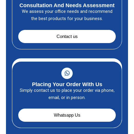
Consultation And Needs Assessment
We assess your office needs and recommend
the best products for your business.
Contact us
Placing Your Order With Us
Simply contact us to place your order via phone,
email, or in person.
Whatsapp Us