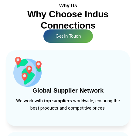
Why Us
Why Choose Indus
Connections
Get In Touch
Global Supplier Network
We work with
worldwide, ensuring the
top suppliers
best products and competitive prices.