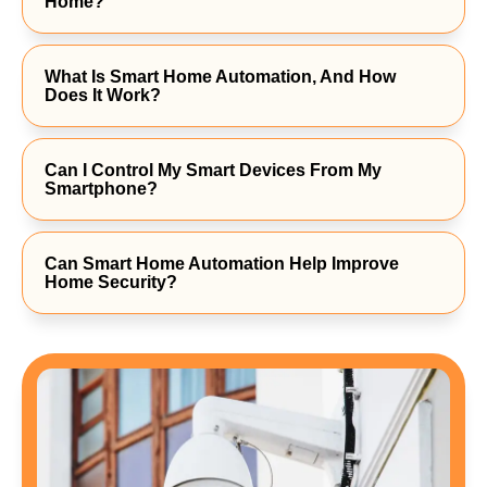
Home?
What Is Smart Home Automation, And How
Does It Work?
Can I Control My Smart Devices From My
Smartphone?
Can Smart Home Automation Help Improve
Home Security?