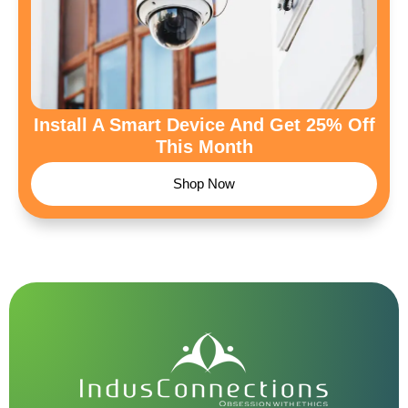
Install A Smart Device And Get 25% Off
This Month
Shop Now