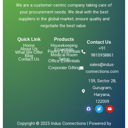
We are a customer-centric company taking care of
your procurement needs. We deal with the best
suppliers in the global market, ensure quality and
negotiate the best value.
Quick Link
Products
Contact Us
Home
Housekeeping
+91
About Us
Essentials
Pantry Essentials
What We Offer
Medical Room
9810958861
Blog
Setup
Contact Us
Office Essentials
sales@indus-
Corporate Gifting
connections.com
159, Sector 28,
Gurugram,
Haryana,
122009
F
T
Y
a
w
o
c
i
u
e
t
t
b
t
u
Copyright © 2025 Indus Connections | Powered by
o
e
b