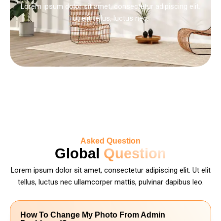
Lorem ipsum dolor sit amet, consectetur adipiscing elit.
Ut elit tellus, luctus nec.
Asked Question
Global
Question
Lorem ipsum dolor sit amet, consectetur adipiscing elit. Ut elit
tellus, luctus nec ullamcorper mattis, pulvinar dapibus leo.
How To Change My Photo From Admin