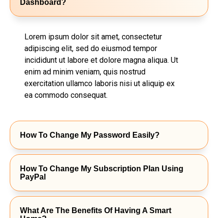
Dashboard?
Lorem ipsum dolor sit amet, consectetur
adipiscing elit, sed do eiusmod tempor
incididunt ut labore et dolore magna aliqua. Ut
enim ad minim veniam, quis nostrud
exercitation ullamco laboris nisi ut aliquip ex
ea commodo consequat.
How To Change My Password Easily?
How To Change My Subscription Plan Using
PayPal
What Are The Benefits Of Having A Smart